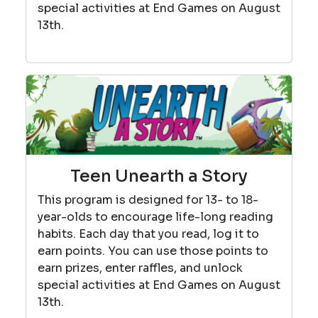
special activities at End Games on August
13th.
Teen Unearth a Story
This program is designed for 13- to 18-
year-olds to encourage life-long reading
habits. Each day that you read, log it to
earn points. You can use those points to
earn prizes, enter raffles, and unlock
special activities at End Games on August
13th.