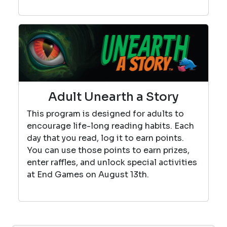
Adult Unearth a Story
This program is designed for adults to
encourage life-long reading habits. Each
day that you read, log it to earn points.
You can use those points to earn prizes,
enter raffles, and unlock special activities
at End Games on August 13th.