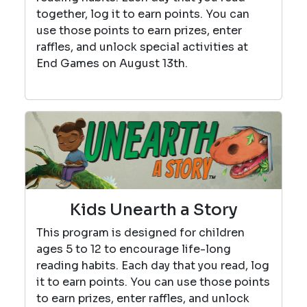
together, log it to earn points. You can
use those points to earn prizes, enter
raffles, and unlock special activities at
End Games on August 13th.
Kids Unearth a Story
This program is designed for children
ages 5 to 12 to encourage life-long
reading habits. Each day that you read, log
it to earn points. You can use those points
to earn prizes, enter raffles, and unlock