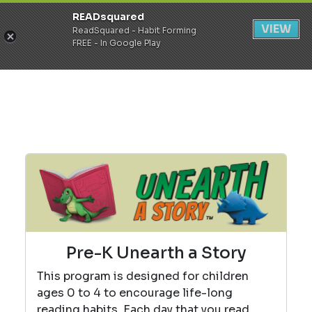
READsquared
Register
Login
VIEW
ReadSquared - Habit Forming
FREE - In Google Play
Pre-K Unearth a Story
This program is designed for children
ages 0 to 4 to encourage life-long
reading habits. Each day that you read