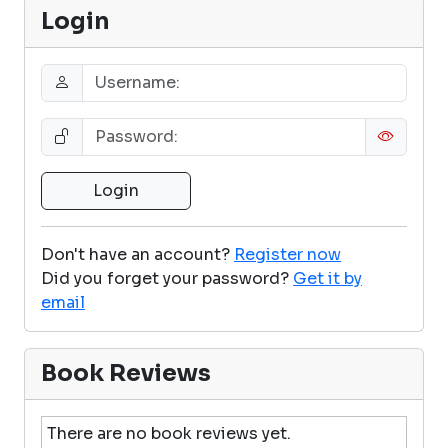
Login
Don't have an account?
Register now
Did you forget your password?
Get it by
email
Book Reviews
There are no book reviews yet.